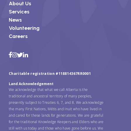
About Us
Services
News
Volunteering
Careers
Charitable registration #118814367RR0001
Land Acknowledgement
We acknowledge that what we call Alberta is the
traditional and ancestral territory of many peoples,
presently subject to Treaties 6, 7, and 8. We acknowledge
the many First Nations, Métis and Inuit who have lived in
and cared for these lands for generations. We are grateful
for the traditional Knowledge Keepers and Elders who are
still with us today and those who have gone before us. We