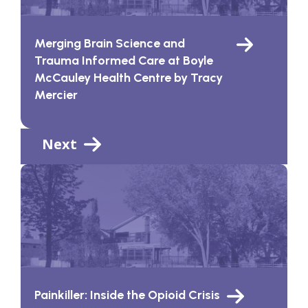
Merging Brain Science and
Trauma Informed Care at Boyle
McCauley Health Centre by Tracy
Mercier
Next
Painkiller: Inside the Opioid Crisis