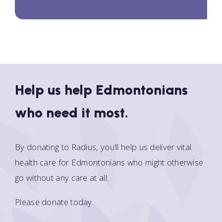
Help us help Edmontonians
who need it most.
By donating to Radius, you’ll help us deliver vital
health care for Edmontonians who might otherwise
go without any care at all.
Please donate today.