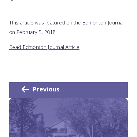
This article was featured on the Edmonton Journal
on February 5, 2018.
Read Edmonton Journal Article
Previous