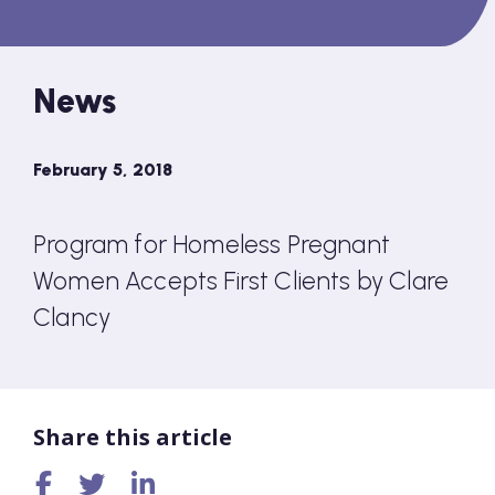
News
February 5, 2018
Program for Homeless Pregnant
Women Accepts First Clients by Clare
Clancy
Share this article