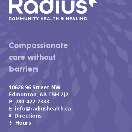
Compassionate
care without
barriers
10628 96 Street NW
Edmonton, AB T5H 2J2
P
780-422-7333
E
info@radiushealth.ca
Directions
Hours