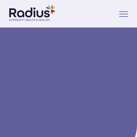
About Us
Services
News
Volunteer
Donate