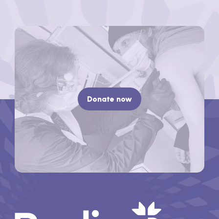
Donate now