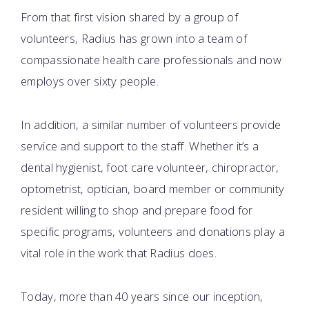
From that first vision shared by a group of
volunteers, Radius has grown into a team of
compassionate health care professionals and now
employs over sixty people.
In addition, a similar number of volunteers provide
service and support to the staff. Whether it’s a
dental hygienist, foot care volunteer, chiropractor,
optometrist, optician, board member or community
resident willing to shop and prepare food for
specific programs, volunteers and donations play a
vital role in the work that Radius does.
Today, more than 40 years since our inception,