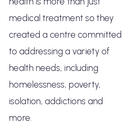
health is more than just
medical treatment so they
created a centre committed
to addressing a variety of
health needs, including
homelessness, poverty,
isolation, addictions and
more.