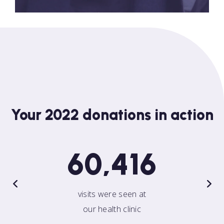
Your 2022 donations in action
60,416
visits were seen at
our health clinic