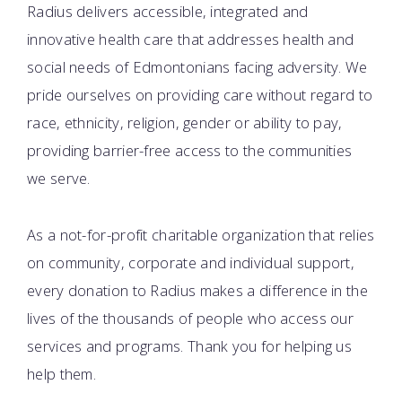
Radius delivers accessible, integrated and
innovative health care that addresses health and
social needs of Edmontonians facing adversity. We
pride ourselves on providing care without regard to
race, ethnicity, religion, gender or ability to pay,
providing barrier-free access to the communities
we serve.
As a not-for-profit charitable organization that relies
on community, corporate and individual support,
every donation to Radius makes a difference in the
lives of the thousands of people who access our
services and programs. Thank you for helping us
help them.