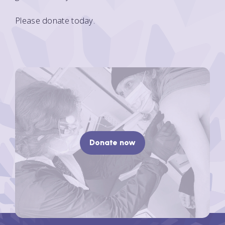
Please donate today.
Donate now