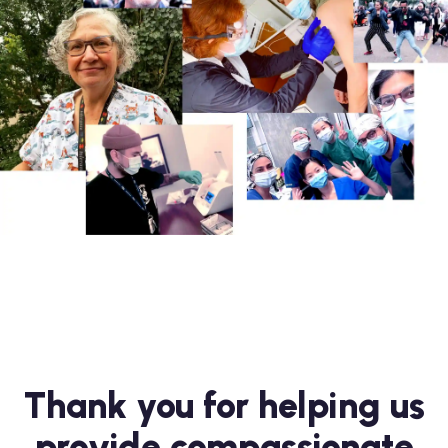
Thank you for helping us
provide compassionate