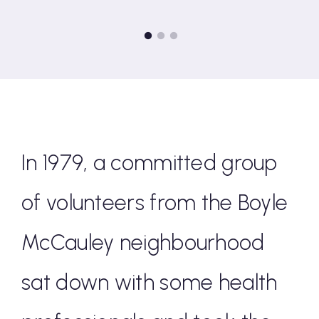
Go to slide 1
Go to slide 2
Go to slide 3
In 1979, a committed group
of volunteers from the Boyle
McCauley neighbourhood
sat down with some health