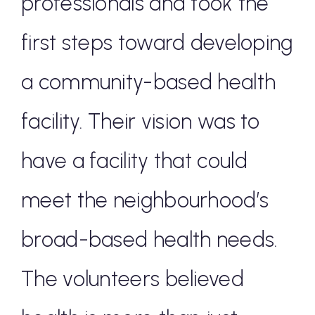
professionals and took the
first steps toward developing
a community-based health
facility. Their vision was to
have a facility that could
meet the neighbourhood’s
broad-based health needs.
The volunteers believed