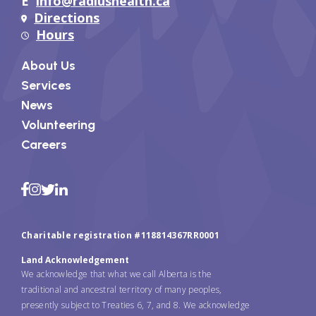
E
info@radiushealth.ca
Directions
Hours
About Us
Services
News
Volunteering
Careers
Charitable registration #118814367RR0001
Land Acknowledgement
We acknowledge that what we call Alberta is the
traditional and ancestral territory of many peoples,
presently subject to Treaties 6, 7, and 8. We acknowledge