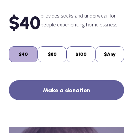
$40
provides socks and underwear for
people experiencing homelessness
$40
$80
$100
$Any
Make a donation