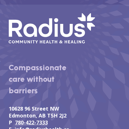
Compassionate
care without
barriers
10628 96 Street NW
Edmonton, AB T5H 2J2
P
780-422-7333