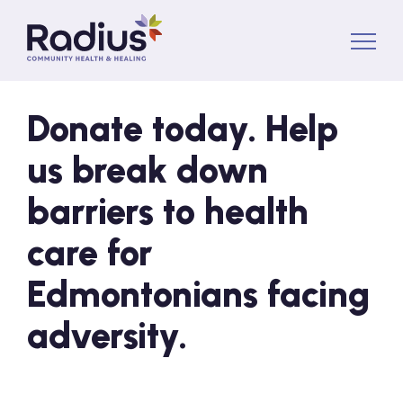
About Us
Donate today. Help
us break down
Services
barriers to health
News
care for
Edmontonians facing
Volunteer
adversity.
Donate