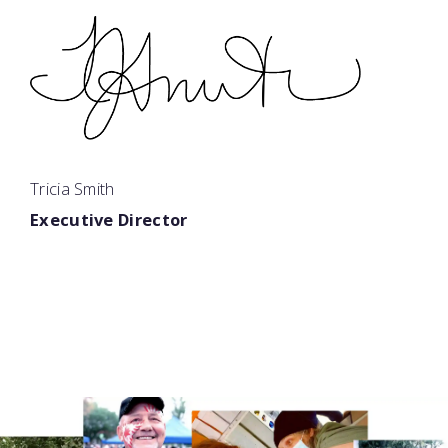
Tricia Smith
Executive Director