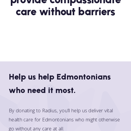
care without barriers
Help us help Edmontonians
who need it most.
By donating to Radius, you’ll help us deliver vital
health care for Edmontonians who might otherwise
go without any care at all.