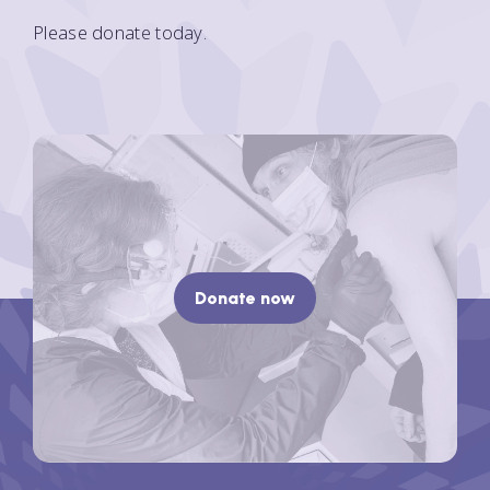
Please donate today.
Donate now