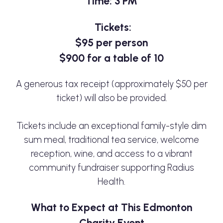
Time: 3 PM
Tickets:
$95 per person
$900 for a table of 10
A generous tax receipt (approximately $50 per
ticket) will also be provided.
Tickets include an exceptional family-style dim
sum meal, traditional tea service, welcome
reception, wine, and access to a vibrant
community fundraiser supporting Radius
Health.
What to Expect at This Edmonton
Charity Event