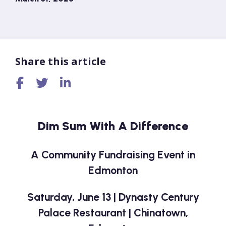
Share this article
Dim Sum With A Difference
A Community Fundraising Event in
Edmonton
Saturday, June 13 | Dynasty Century
Palace Restaurant | Chinatown,