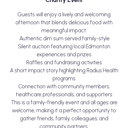
Guests will enjoy a lively and welcoming
afternoon that blends delicious food with
meaningful impact.
Authentic dim sum served family-style
Silent auction featuring local Edmonton
experiences and prizes
Raffles and fundraising activities
A short impact story highlighting Radius Health
programs
Connection with community members,
healthcare professionals, and supporters
This is a family-friendly event and all ages are
welcome, making it a perfect opportunity to
gather friends, family, colleagues, and
community partners.