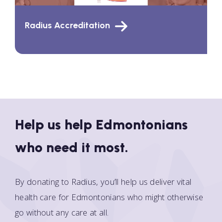
Radius Accreditation
Help us help Edmontonians
who need it most.
By donating to Radius, you’ll help us deliver vital
health care for Edmontonians who might otherwise
go without any care at all.