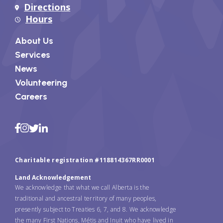
Directions
Hours
About Us
Services
News
Volunteering
Careers
Charitable registration #118814367RR0001
Land Acknowledgement
We acknowledge that what we call Alberta is the
traditional and ancestral territory of many peoples,
presently subject to Treaties 6, 7, and 8. We acknowledge
the many First Nations, Métis and Inuit who have lived in