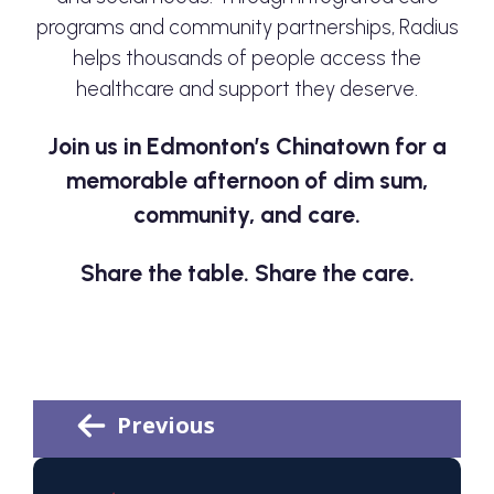
programs and community partnerships, Radius
helps thousands of people access the
healthcare and support they deserve.
Join us in Edmonton’s Chinatown for a
memorable afternoon of dim sum,
community, and care.
Share the table. Share the care.
Previous