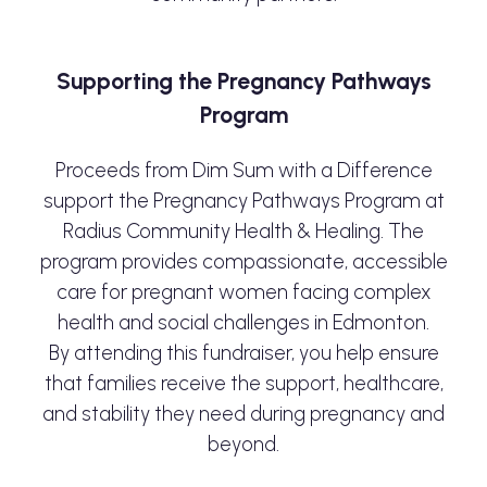
Supporting the Pregnancy Pathways
Program
Proceeds from Dim Sum with a Difference
support the Pregnancy Pathways Program at
Radius Community Health & Healing. The
program provides compassionate, accessible
care for pregnant women facing complex
health and social challenges in Edmonton.
By attending this fundraiser, you help ensure
that families receive the support, healthcare,
and stability they need during pregnancy and
beyond.