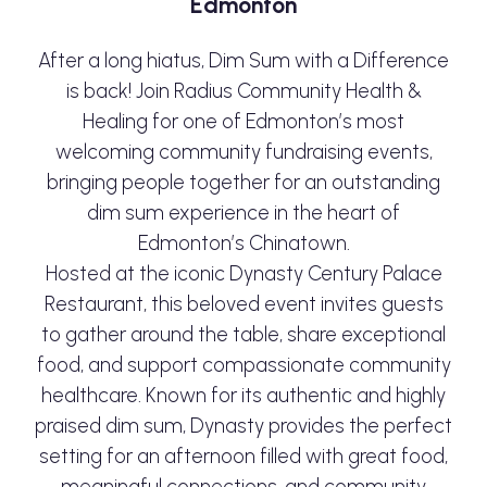
Edmonton
After a long hiatus, Dim Sum with a Difference
is back! Join Radius Community Health &
Healing for one of Edmonton’s most
welcoming community fundraising events,
bringing people together for an outstanding
dim sum experience in the heart of
Edmonton’s Chinatown.
Hosted at the iconic Dynasty Century Palace
Restaurant, this beloved event invites guests
to gather around the table, share exceptional
food, and support compassionate community
healthcare. Known for its authentic and highly
praised dim sum, Dynasty provides the perfect
setting for an afternoon filled with great food,
meaningful connections, and community