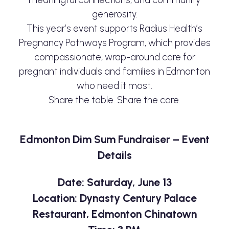
generosity.
This year’s event supports Radius Health’s
Pregnancy Pathways Program, which provides
compassionate, wrap-around care for
pregnant individuals and families in Edmonton
who need it most.
Share the table. Share the care.
Edmonton Dim Sum Fundraiser – Event
Details
Date: Saturday, June 13
Location: Dynasty Century Palace
Restaurant, Edmonton Chinatown