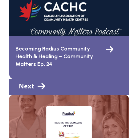
Becoming Radius Community
Health & Healing – Community
Matters Ep. 24
Next