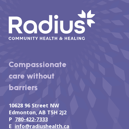
Compassionate
care without
barriers
10628 96 Street NW
Edmonton, AB T5H 2J2
P
780-422-7333
E
info@radiushealth.ca