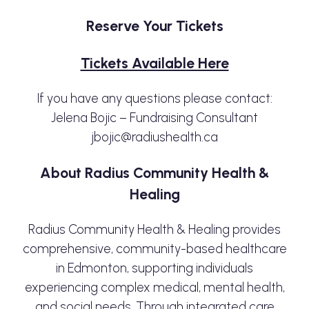
Reserve Your Tickets
Tickets Available Here
If you have any questions please contact:
Jelena Bojic – Fundraising Consultant
jbojic@radiushealth.ca
About Radius Community Health &
Healing
Radius Community Health & Healing provides
comprehensive, community-based healthcare
in Edmonton, supporting individuals
experiencing complex medical, mental health,
and social needs. Through integrated care